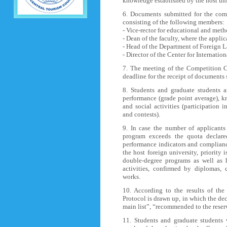
knowledge established by the host univ
6. Documents submitted for the com
consisting of the following members:
- Vice-rector for educational and met
- Dean of the faculty, where the applic
- Head of the Department of Foreign 
- Director of the Center for Internati
7. The meeting of the Competition C
deadline for the receipt of documents
8. Students and graduate students a
performance (grade point average), kn
and social activities (participation i
and contests).
9. In case the number of applicants 
program exceeds the quota declare
performance indicators and complian
the host foreign university, priority 
double-degree programs as well as 
activities, confirmed by diplomas, c
works.
10. According to the results of th
Protocol is drawn up, in which the de
main list”, “recommended to the reser
11. Students and graduate students 