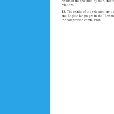
results of the selection by the Center
relations.
12. The results of the selection are p
and English languages in the “Erasmus
the competition commission.