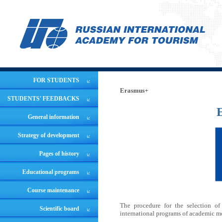
FOR STUDENTS
Erasmus+
STUDENTS' FEEDBACKS
E
General information
Strategy of development
Pages of history
Educational programs
Course maintenance
The procedure for the selection of
Scientific board
international programs of academic m