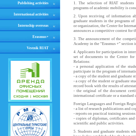
1. The selection of RIAT students a
Publishing activities
programs of academic mobility is cond
International activities
2. Upon receiving of information ab
graduate students in the programs of 
Internship overseas
or organization, the Center for Intern
announces a competitive contest for th
Erasmus+
3. The announcement of the competiti
Academy in the “Erasmus +” section i
Vestnik RIAT
4. Applicants for participation in in
set of documents to the Center for 
Relations:
- a personal application of the stud
participate in the program of internat
- a copy of the student and graduate st
- a copy of the student or graduate st
record book with the results of attestat
- the original of the document certi
international certificate or a standa
Foreign Languages and Foreign Regio
- a list of research publications and c
- reports on practical training sessions
- copies of diplomas, certificates a
scientific and public activities.
5. Students and graduate students w