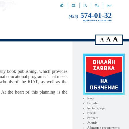
574-01-32
(495)
приемная комиссия
A
A
A
rsity book publishing, which provides
onal educational programs. That meets
 schools of the RIAT, as well as the
 At the heart of this planning is the
News
Founder
Rector's page
Events
Partners
Awards
Admission requirements