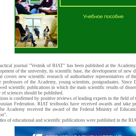
ractical journal "Vestnik of RIAT" has been published at the Academy.
lopment of the university, its scientific base, the development of new d
al covers new scientific research of authoritative representatives of t
te professors of the Academy, young scientists, postgraduates. Sinc
ewed scientific publications in which the main scientific results of disse
r of sciences should be published.
ons is confirmed by positive reviews of leading experts in the field of t
ussian Federation. RIAT textbooks have received awards and take pri
he Academy received the award of the Federal Ministry of Educatio
on".
les of educational and scientific publications were published in the RI