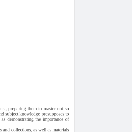
enst, preparing them to master not so
and subject knowledge presupposes to
ll as demonstrating the importance of
 and collections, as well as materials