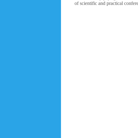
of scientific and practical confe