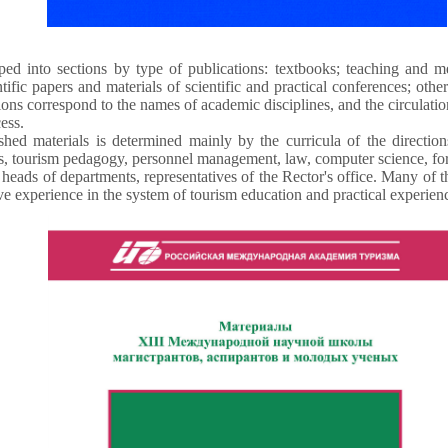
ed into sections by type of publications: textbooks; teaching and m
tific papers and materials of scientific and practical conferences; oth
ions correspond to the names of academic disciplines, and the circulatio
ess.
shed materials is determined mainly by the curricula of the direction
 tourism pedagogy, personnel management, law, computer science, for
heads of departments, representatives of the Rector's office. Many of
ve experience in the system of tourism education and practical experience