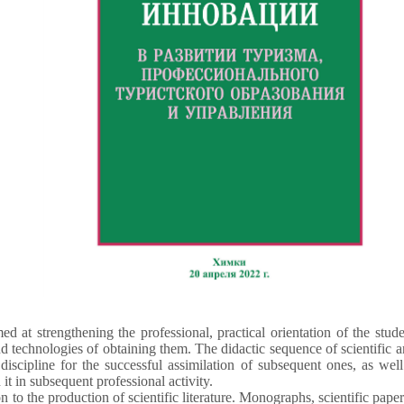
ed at strengthening the professional, practical orientation of the stud
technologies of obtaining them. The didactic sequence of scientific 
 discipline for the successful assimilation of subsequent ones, as we
 it in subsequent professional activity.
to the production of scientific literature. Monographs, scientific papers