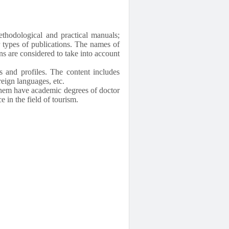
ethodological and practical manuals;
er types of publications. The names of
ns are considered to take into account
s and profiles. The content includes
eign languages, etc.
 them have academic degrees of doctor
 in the field of tourism.