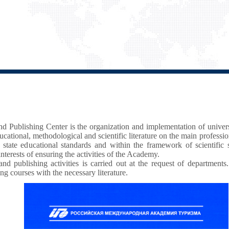
and Publishing Center is the organization and implementation of unive
cational, methodological and scientific literature on the main professi
 state educational standards and within the framework of scientific
interests of ensuring the activities of the Academy.
nd publishing activities is carried out at the request of departments.
ing courses with the necessary literature.