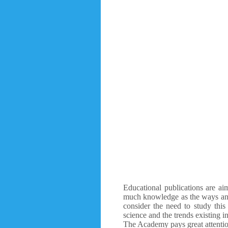
Educational publications are aim
much knowledge as the ways and 
consider the need to study this
science and the trends existing in
The Academy pays great attention 