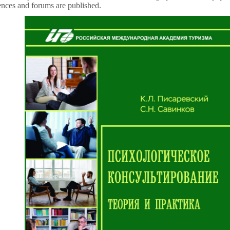
rences and forums are published.