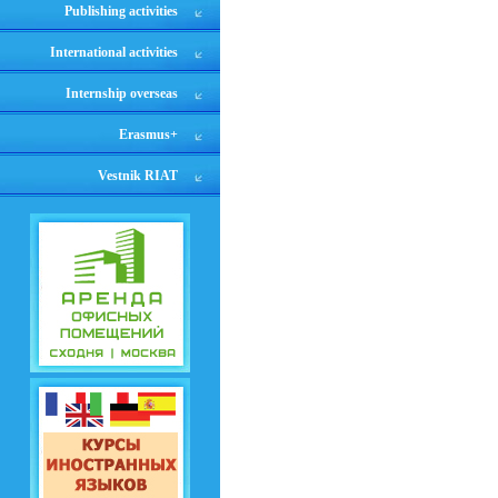
Publishing activities
International activities
Internship overseas
Erasmus+
Vestnik RIAT