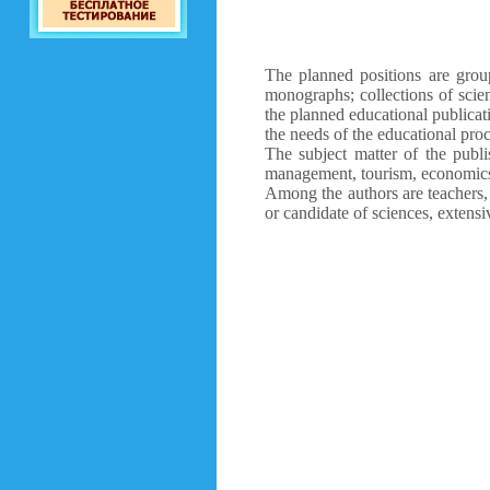
The planned positions are group
monographs; collections of scien
the planned educational publicat
the needs of the educational proc
The subject matter of the publi
management, tourism, economics,
Among the authors are teachers, 
or candidate of sciences, extensi