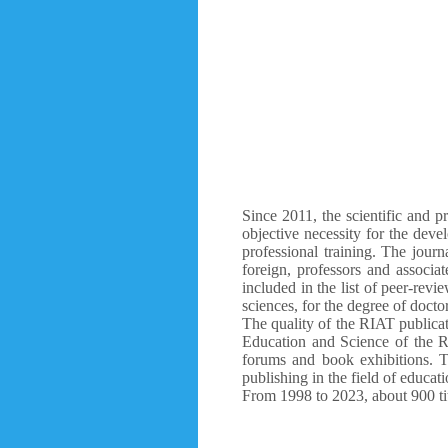
Since 2011, the scientific and p
objective necessity for the deve
professional training. The journ
foreign, professors and associa
included in the list of peer-revi
sciences, for the degree of docto
The quality of the RIAT publicati
Education and Science of the R
forums and book exhibitions. T
publishing in the field of educati
From 1998 to 2023, about 900 tit