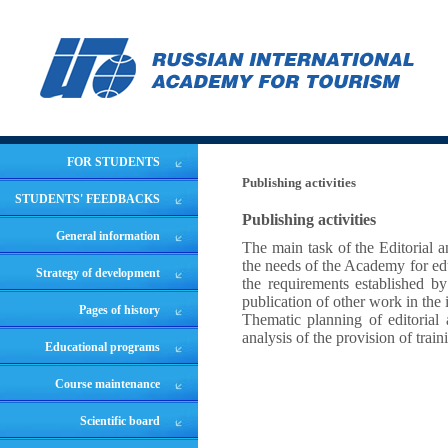
FOR STUDENTS
Publishing activities
STUDENTS' FEEDBACKS
Publishing activities
General information
The main task of the Editorial 
the needs of the Academy for edu
Strategy of development
the requirements established by
publication of other work in the 
Pages of history
Thematic planning of editorial a
analysis of the provision of train
Educational programs
Course maintenance
Scientific board