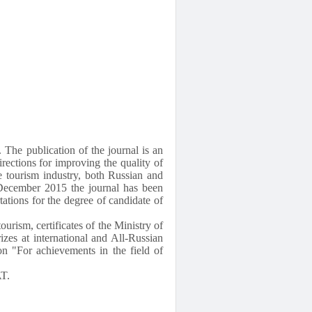
 The publication of the journal is an
irections for improving the quality of
he tourism industry, both Russian and
e December 2015 the journal has been
rtations for the degree of candidate of
ourism, certificates of the Ministry of
zes at international and All-Russian
n "For achievements in the field of
AT.