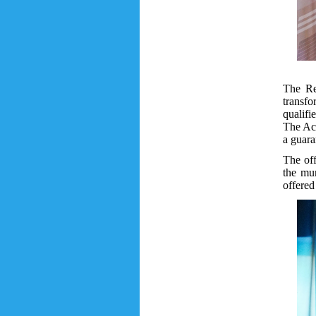
The Rec
transfo
qualifi
The Aca
a guara
The off
the mun
offered