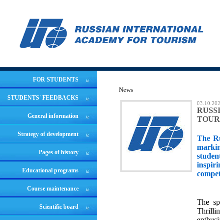
FOR STUDENTS
News
STUDENTS' FEEDBACKS
03.10.20
RUSS
General information
TOUR
Strategy of development
The Ru
markin
Pages of history
studen
inspir
Educational programs
compet
Course maintenance
The sp
Scientific board
Thrill
enthusi