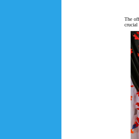
The of
crucial