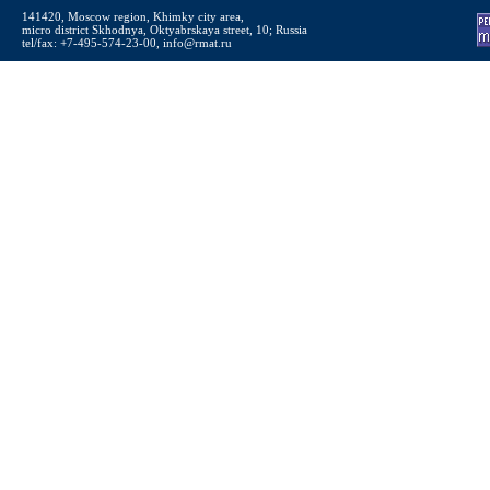
141420, Moscow region, Khimky city area,
micro district Skhodnya, Oktyabrskaya street, 10; Russia
tel/fax: +7-495-574-23-00, info@rmat.ru