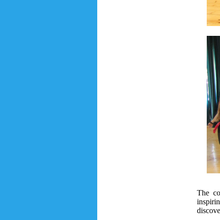
The co
inspiri
discove