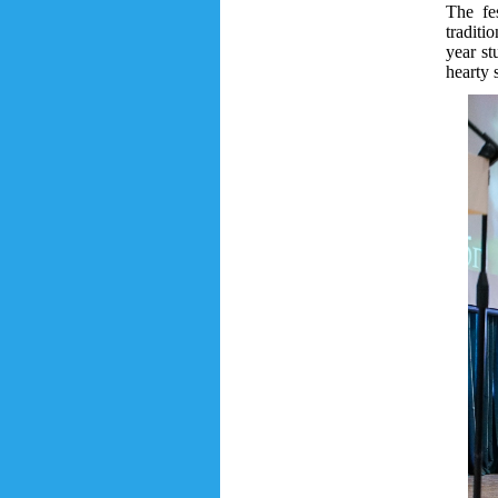
The fe
traditi
year st
hearty 