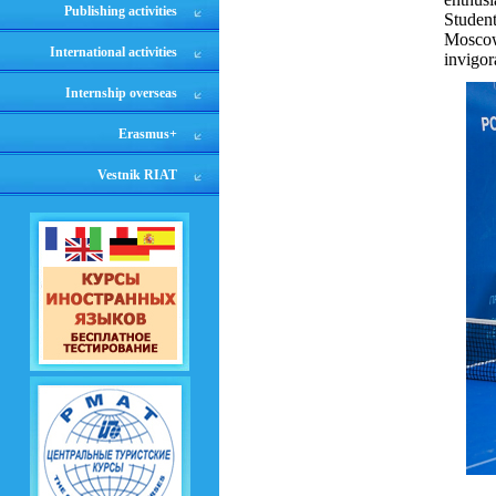
Publishing activities
Studen
Moscow
International activities
invigor
Internship overseas
Erasmus+
Vestnik RIAT