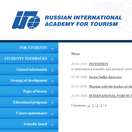
FOR STUDENTS
News
STUDENTS' FEEDBACKS
29.03.2010
INVITATION
to international scientific and practical conf
General information
03.09.2009
Sergei Spilko Interview
Strategy of development
05.03.2009
Meeting with the leaders of 
Pages of history
25.09.2008
INTERNATIONAL FORUM TO
Educational programs
Страницы:
←
1
|
2
|
3
| 4
Course maintenance
Scientific board