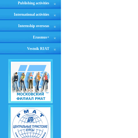
Publishing activities
International activities
Internship overseas
Erasmus+
Vestnik RIAT